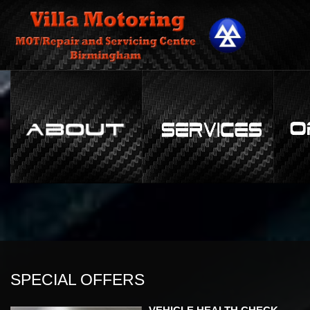
SPECIAL OFFERS