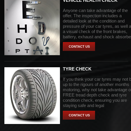
VEHICLE HEALTH CHECK
Anyone can take advantage of the
offer. The inspection includes a
detailed look at the condition and
pressure of your car tyres, as well 
a visual check of the front brakes,
battery, exhaust and shock absorbe
CONTACT US
TYRE CHECK
If you think your car tyres may not 
up to the rigours of another months
motoring, why not take advantage o
FREE tread depth check and tyre
condition check, ensuring you are
staying safe and legal
CONTACT US